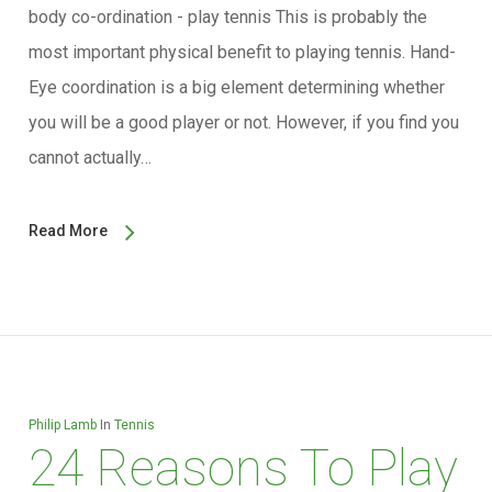
body co-ordination - play tennis This is probably the
most important physical benefit to playing tennis. Hand-
Eye coordination is a big element determining whether
you will be a good player or not. However, if you find you
cannot actually…
Read More
Philip Lamb
In
Tennis
24 Reasons To Play