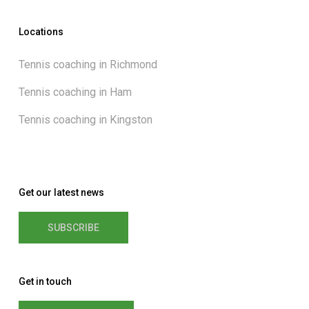
Locations
Tennis coaching in Richmond
Tennis coaching in Ham
Tennis coaching in Kingston
Get our latest news
SUBSCRIBE
Get in touch