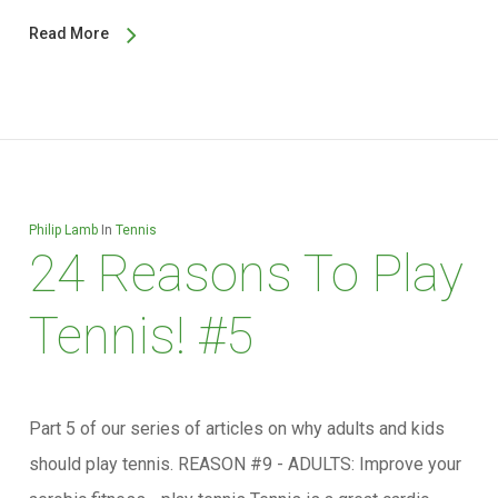
Read More
Philip Lamb
In
Tennis
24 Reasons To Play
Tennis! #5
Part 5 of our series of articles on why adults and kids
should play tennis. REASON #9 - ADULTS: Improve your