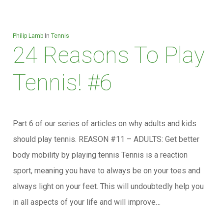
Philip Lamb
In
Tennis
24 Reasons To Play
Tennis! #6
Part 6 of our series of articles on why adults and kids
should play tennis. REASON #11 – ADULTS: Get better
body mobility by playing tennis Tennis is a reaction
sport, meaning you have to always be on your toes and
always light on your feet. This will undoubtedly help you
in all aspects of your life and will improve…