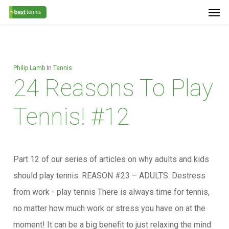
Men
Skip
Menu
to
main
content
Philip Lamb
In
Tennis
24 Reasons To Play
Tennis! #12
Part 12 of our series of articles on why adults and kids
should play tennis. REASON #23 – ADULTS: Destress
from work - play tennis There is always time for tennis,
no matter how much work or stress you have on at the
moment! It can be a big benefit to just relaxing the mind