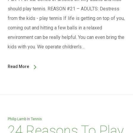
should play tennis. REASON #21 – ADULTS: Destress
from the kids - play tennis If life is getting on top of you,
coming out and hitting a few balls in a relaxed
environment can be really helpful. You can even bring the
kids with you. We operate children’s…
Read More
Philip Lamb
In
Tennis
24 Reasons To Play