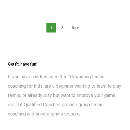
1
2
Next
Get fit, have fun!
If you have children aged 3 to 16 wanting
tennis
coaching for kids
, are a beginner wanting to
learn to play
tennis
, or already play but want to
improve your game
,
our
LTA Qualified Coaches
provide group tennis
coaching and private tennis lessons.