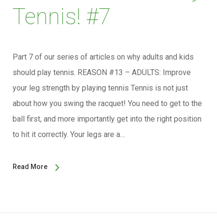
Tennis! #7
Part 7 of our series of articles on why adults and kids
should play tennis. REASON #13 – ADULTS: Improve
your leg strength by playing tennis Tennis is not just
about how you swing the racquet! You need to get to the
ball first, and more importantly get into the right position
to hit it correctly. Your legs are a…
Read More