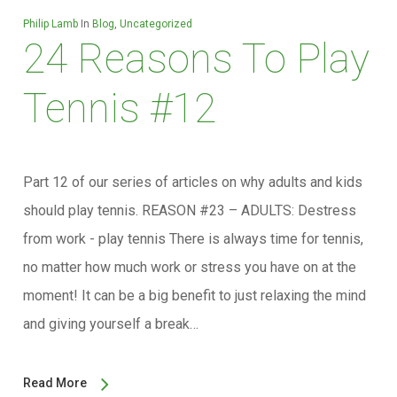
Philip Lamb
In
Blog
,
Uncategorized
24 Reasons To Play
Tennis #12
Part 12 of our series of articles on why adults and kids
should play tennis. REASON #23 – ADULTS: Destress
from work - play tennis There is always time for tennis,
no matter how much work or stress you have on at the
moment! It can be a big benefit to just relaxing the mind
and giving yourself a break…
Read More