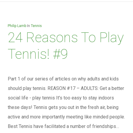
Philip Lamb
In
Tennis
24 Reasons To Play
Tennis! #9
Part 1 of our series of articles on why adults and kids
should play tennis. REASON #17 – ADULTS: Get a better
social life - play tennis It's too easy to stay indoors
these days! Tennis gets you out in the fresh air, being
active and more importantly meeting like minded people.
Best Tennis have facilitated a number of friendships…