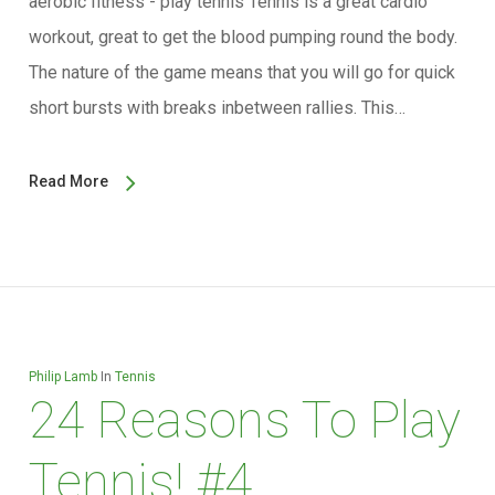
aerobic fitness - play tennis Tennis is a great cardio
workout, great to get the blood pumping round the body.
The nature of the game means that you will go for quick
short bursts with breaks inbetween rallies. This…
Read More
Philip Lamb
In
Tennis
24 Reasons To Play
Tennis! #4