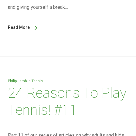
and giving yourself a break…
Read More
Philip Lamb
In
Tennis
24 Reasons To Play
Tennis! #11
Part 11 of our series of articles on why adults and kids