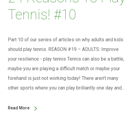
Tennis! #10
Part 10 of our series of articles on why adults and kids
should play tennis. REASON #19 – ADULTS: Improve
your resilience - play tennis Tennis can also be a battle,
maybe you are playing a difficult match or maybe your
forehand is just not working today! There aren’t many
other sports where you can play brilliantly one day and…
Read More