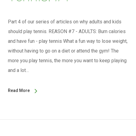
Part 4 of our series of articles on why adults and kids
should play tennis. REASON #7 - ADULTS: Burn calories
and have fun - play tennis What a fun way to lose weight,
without having to go on a diet or attend the gym! The
more you play tennis, the more you want to keep playing
and a lot…
Read More