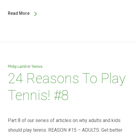
Read More
Philip Lamb
In
Tennis
24 Reasons To Play
Tennis! #8
Part 8 of our series of articles on why adults and kids
should play tennis. REASON #15 – ADULTS: Get better