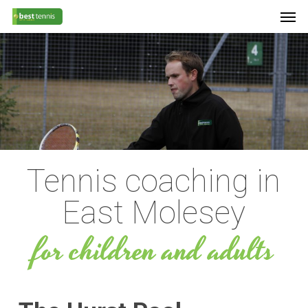
Men
Skip
Menu
to
main
content
Tennis coaching in
East Molesey
for children and adults