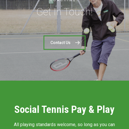
COACHING?
Get In Touch!
Contact Us
Social Tennis Pay & Play
All playing standards welcome, so long as you can