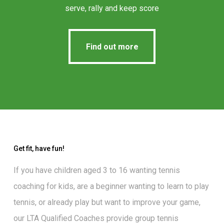
serve, rally and keep score
Find out more
Find out more
Get fit, have fun!
If you have children aged 3 to 16 wanting
tennis
coaching for kids
, are a beginner wanting to
learn to play
tennis
, or already play but want to
improve your game
,
our
LTA Qualified Coaches
provide group tennis