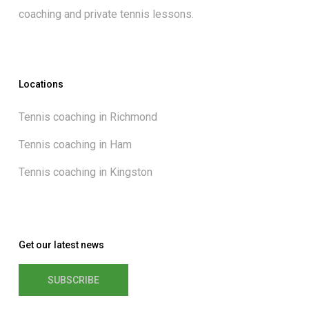
coaching and private tennis lessons.
Locations
Tennis coaching in Richmond
Tennis coaching in Ham
Tennis coaching in Kingston
Get our latest news
SUBSCRIBE