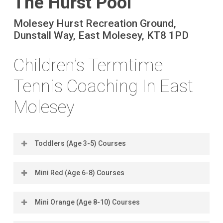
The Hurst Pool
Molesey Hurst Recreation Ground,
Dunstall Way, East Molesey, KT8 1PD
Children’s Termtime
Tennis Coaching In East
Molesey
Toddlers (Age 3-5) Courses
Mini Red (Age 6-8) Courses
Location
Days
Times
Book
Dates
Cos
Mini Orange (Age 8-10) Courses
Location
Days
Times
Book
Dates
Cos
Hurst Pool
Tuesdays
4.15pm
Book
8 Sep -
£12
(2026)