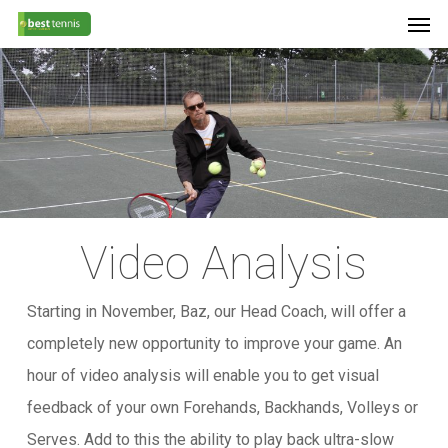
Men
Skip
Menu
to
main
content
Video Analysis
Starting in November, Baz, our Head Coach, will offer a
completely new opportunity to improve your game. An
hour of video analysis will enable you to get visual
feedback of your own Forehands, Backhands, Volleys or
Serves. Add to this the ability to play back ultra-slow