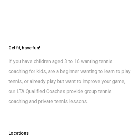
Get fit, have fun!
If you have children aged 3 to 16 wanting
tennis
coaching for kids
, are a beginner wanting to
learn to play
tennis
, or already play but want to
improve your game
,
our
LTA Qualified Coaches
provide group tennis
coaching and private tennis lessons.
Locations