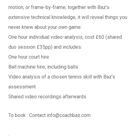
motion, or frame-by-frame, together with Baz’s
extensive technical knowledge, it will reveal things you
never knew about your own game.
One hour individual video-analysis, cost £60 (shared
duo session £35pp) and includes:
One hour court hire
Ball machine hire, including balls
Video analysis of a chosen tennis skill with Baz’s
assessment
Shared video recordings afterwards
To book : Contact info@coachbaz.com
.