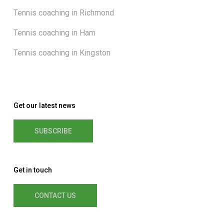
Tennis coaching in Richmond
Tennis coaching in Ham
Tennis coaching in Kingston
Get our latest news
SUBSCRIBE
Get in touch
CONTACT US