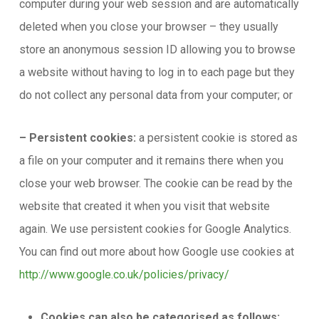
computer during your web session and are automatically
deleted when you close your browser – they usually
store an anonymous session ID allowing you to browse
a website without having to log in to each page but they
do not collect any personal data from your computer; or
– Persistent cookies:
a persistent cookie is stored as
a file on your computer and it remains there when you
close your web browser. The cookie can be read by the
website that created it when you visit that website
again. We use persistent cookies for Google Analytics.
You can find out more about how Google use cookies at
http://www.google.co.uk/policies/privacy/
Cookies can also be categorised as follows: