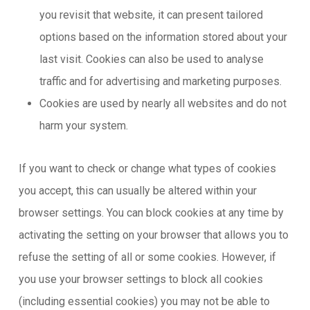
you revisit that website, it can present tailored
options based on the information stored about your
last visit. Cookies can also be used to analyse
traffic and for advertising and marketing purposes.
Cookies are used by nearly all websites and do not
harm your system.
If you want to check or change what types of cookies
you accept, this can usually be altered within your
browser settings. You can block cookies at any time by
activating the setting on your browser that allows you to
refuse the setting of all or some cookies. However, if
you use your browser settings to block all cookies
(including essential cookies) you may not be able to