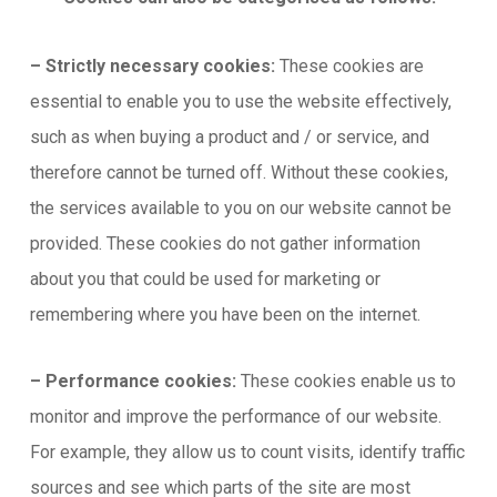
– Strictly necessary cookies:
These cookies are
essential to enable you to use the website effectively,
such as when buying a product and / or service, and
therefore cannot be turned off. Without these cookies,
the services available to you on our website cannot be
provided. These cookies do not gather information
about you that could be used for marketing or
remembering where you have been on the internet.
– Performance cookies:
These cookies enable us to
monitor and improve the performance of our website.
For example, they allow us to count visits, identify traffic
sources and see which parts of the site are most