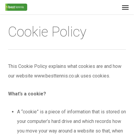
Men
Skip
Menu
to
main
Cookie Policy
content
This Cookie Policy explains what cookies are and how
our website www.besttennis.co.uk uses cookies.
What’s a cookie?
A “cookie” is a piece of information that is stored on
your computer’s hard drive and which records how
you move your way around a website so that, when