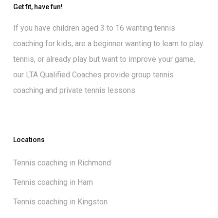
Get fit, have fun!
If you have children aged 3 to 16 wanting
tennis
coaching for kids
, are a beginner wanting to
learn to play
tennis
, or already play but want to
improve your game
,
our
LTA Qualified Coaches
provide group tennis
coaching and private tennis lessons.
Locations
Tennis coaching in Richmond
Tennis coaching in Ham
Tennis coaching in Kingston