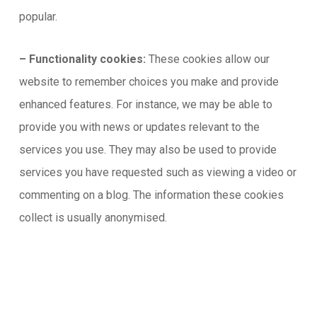
popular.
– Functionality cookies:
These cookies allow our
website to remember choices you make and provide
enhanced features. For instance, we may be able to
provide you with news or updates relevant to the
services you use. They may also be used to provide
services you have requested such as viewing a video or
commenting on a blog. The information these cookies
collect is usually anonymised.