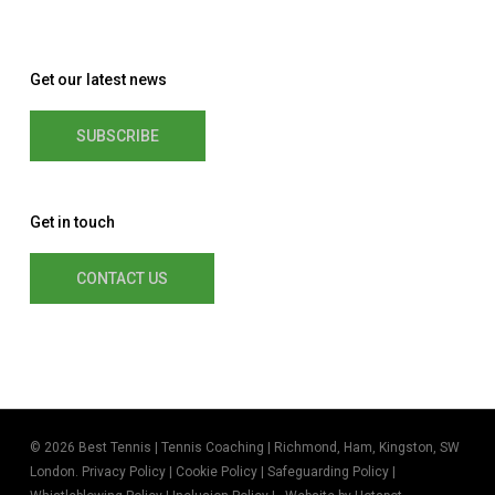
Get our latest news
SUBSCRIBE
Get in touch
CONTACT US
© 2026 Best Tennis | Tennis Coaching | Richmond, Ham, Kingston, SW
London.
Privacy Policy
|
Cookie Policy
|
Safeguarding Policy
|