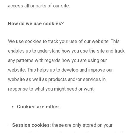
access all or parts of our site.
How do we use cookies?
We use cookies to track your use of our website. This
enables us to understand how you use the site and track
any patterns with regards how you are using our
website. This helps us to develop and improve our
website as well as products and/or services in
response to what you might need or want.
Cookies are either:
– Session cookies:
these are only stored on your