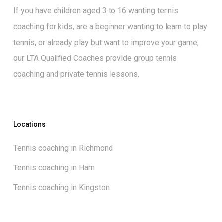
If you have children aged 3 to 16 wanting
tennis
coaching for kids
, are a beginner wanting to
learn to play
tennis
, or already play but want to
improve your game
,
our
LTA Qualified Coaches
provide group tennis
coaching and private tennis lessons.
Locations
Tennis coaching in Richmond
Tennis coaching in Ham
Tennis coaching in Kingston