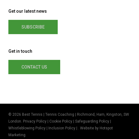
Get our latest news
SUBSCRIBE
Get in touch
CONTACT US
© 2026 Best Tennis | Tennis Coaching | Richmond, Ham, Kingston, SW
London.
Privacy Policy
|
Cookie Policy
|
Safeguarding Policy
|
Whistleblowing Policy
|
Inclusion Policy
| . Website by
Hotspot
Marketing
.