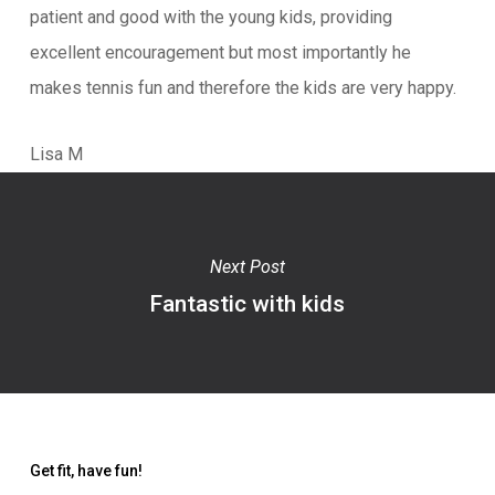
patient and good with the young kids, providing
excellent encouragement but most importantly he
makes tennis fun and therefore the kids are very happy.
Lisa M
Next Post
Fantastic with kids
Get fit, have fun!