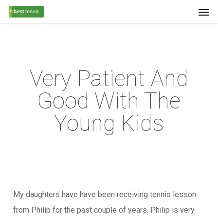
Men
Skip
Menu
to
main
content
Very Patient And
Good With The
Young Kids
My daughters have have been receiving tennis lesson
from Philip for the past couple of years. Philip is very