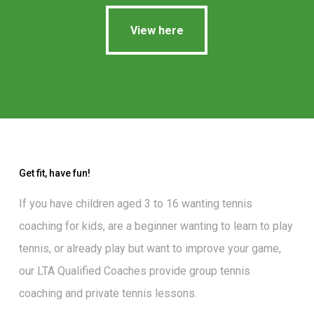
View here
View here
Get fit, have fun!
If you have children aged 3 to 16 wanting
tennis
coaching for kids
, are a beginner wanting to
learn to play
tennis
, or already play but want to
improve your game
,
our
LTA Qualified Coaches
provide group tennis
coaching and private tennis lessons.