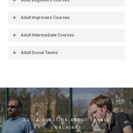
Adult Improvers Courses
Location
Coach
Days
Times
Dates
Ratio
(2025)
Adult Intermediate Courses
Location
Coach
Days
Times
Dates
Ratio
(2025)
Adult Social Tennis
Location
Coach
Days
Times
Dates
Ratio
(2025)
Days
Times
Dates
Standard
Cost
Book
GOT A QUESTION ABOUT TENNIS
COACHING?