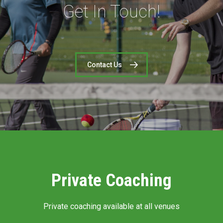
Get In Touch!
Contact Us
Private Coaching
Private coaching available at all venues