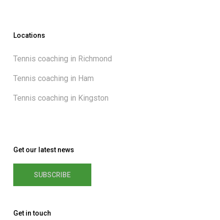
Locations
Tennis coaching in Richmond
Tennis coaching in Ham
Tennis coaching in Kingston
Get our latest news
SUBSCRIBE
Get in touch