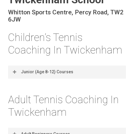
Whitton Sports Centre, Percy Road, TW2
6JW
Children’s Tennis
Coaching In Twickenham
Junior (Age 8-12) Courses
Location
Coach
Days
Times
Dates
Ratio
Adult Tennis Coaching In
(2025)
Twickenham
Adult Beginners Courses