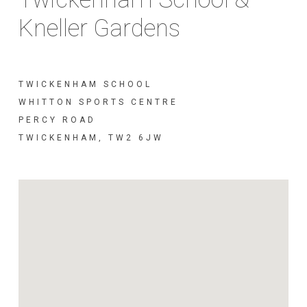
Kneller Gardens
TWICKENHAM SCHOOL
WHITTON SPORTS CENTRE
PERCY ROAD
TWICKENHAM, TW2 6JW