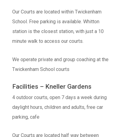
Our Courts are located within Twickenham
School. Free parking is available. Whitton
station is the closest station, with just a 10
minute walk to access our courts.
We operate private and group coaching at the
Twickenham School courts
Facilities – Kneller Gardens
4 outdoor courts, open 7 days a week during
daylight hours, children and adults, free car
parking, cafe
Our Courts are located half way between