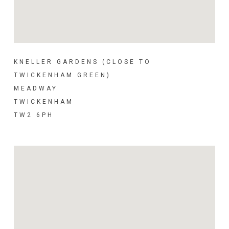
KNELLER GARDENS (CLOSE TO
TWICKENHAM GREEN)
MEADWAY
TWICKENHAM
TW2 6PH