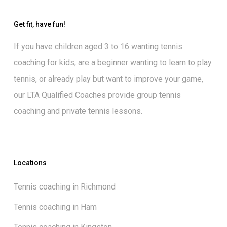
Get fit, have fun!
If you have children aged 3 to 16 wanting
tennis
coaching for kids
, are a beginner wanting to
learn to play
tennis
, or already play but want to
improve your game
,
our
LTA Qualified Coaches
provide group tennis
coaching and private tennis lessons.
Locations
Tennis coaching in Richmond
Tennis coaching in Ham