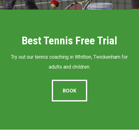
Best Tennis Free Trial
Try out our tennis coaching in Whitton, Twickenham for
adults and children.
BOOK
BOOK