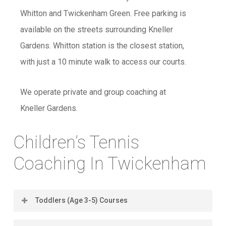
Whitton and Twickenham Green. Free parking is
available on the streets surrounding Kneller
Gardens. Whitton station is the closest station,
with just a 10 minute walk to access our courts.
We operate private and group coaching at
Kneller Gardens.
Children’s Tennis
Coaching In Twickenham
Toddlers (Age 3-5) Courses