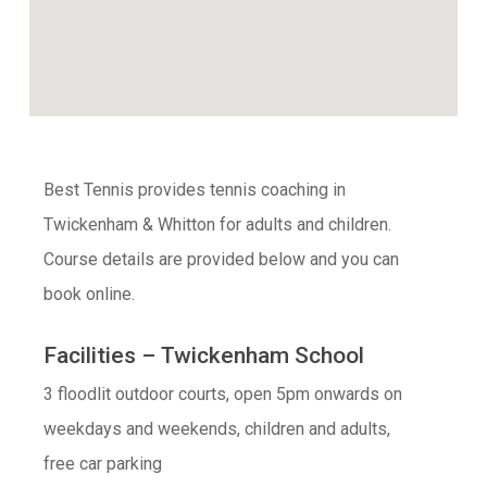
Best Tennis provides tennis coaching in
Twickenham & Whitton for adults and children.
Course details are provided below and you can
book online.
Facilities – Twickenham School
3 floodlit outdoor courts, open 5pm onwards on
weekdays and weekends, children and adults,
free car parking