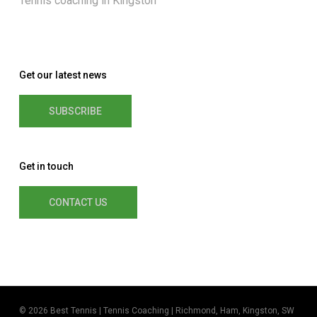
Tennis coaching in Kingston
Get our latest news
SUBSCRIBE
Get in touch
CONTACT US
© 2026 Best Tennis | Tennis Coaching | Richmond, Ham, Kingston, SW