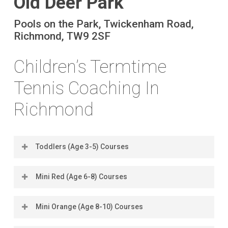
Old Deer Park
Pools on the Park, Twickenham Road,
Richmond, TW9 2SF
Children’s Termtime
Tennis Coaching In
Richmond
Toddlers (Age 3-5) Courses
Mini Red (Age 6-8) Courses
Location
Days
Times
Book
Dates
Co
(2026)
Mini Orange (Age 8-10) Courses
Location
Days
Times
Book
Dates
Co
Old Deer
Saturdays
12pm -
Book
5 Sep -
£14
(2026)