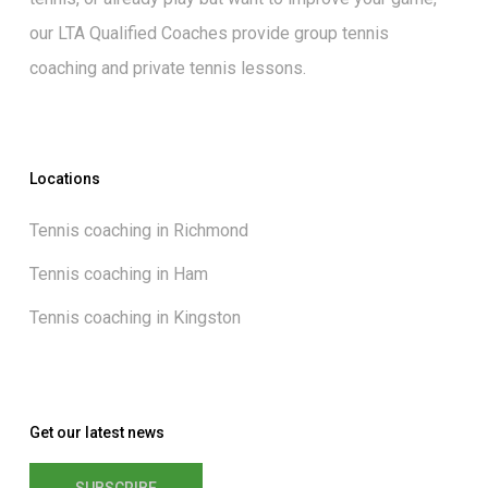
Park
15
Now
Aug -
£150
our
LTA Qualified Coaches
provide group tennis
Old Deer
Fridays
9am -
Contact
yrs
Fri 21
coaching and private tennis lessons.
Park
10
info@besttennis.co.uk
Aug
Old Deer
10 -
1pm - 3
Book
Mon 24
£32 /
Locations
Park
15
Now
Aug -
£150
yrs
Fri 28
Tennis coaching in Richmond
Aug
Tennis coaching in Ham
Tennis coaching in Kingston
Get our latest news