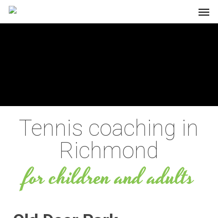
Men
Skip
to
main
content
Tennis coaching in
Richmond
for children and adults